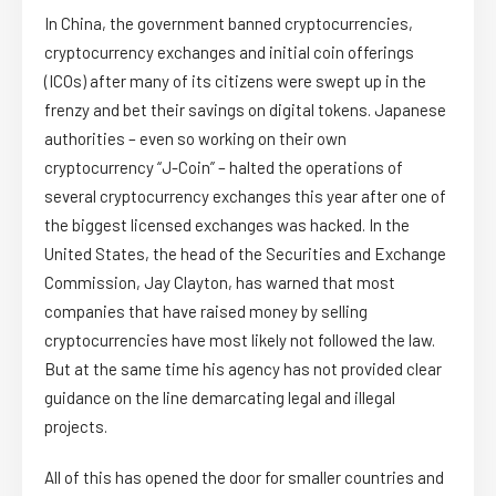
In China, the government banned cryptocurrencies,
cryptocurrency exchanges and initial coin offerings
(ICOs) after many of its citizens were swept up in the
frenzy and bet their savings on digital tokens. Japanese
authorities – even so working on their own
cryptocurrency “J-Coin” – halted the operations of
several cryptocurrency exchanges this year after one of
the biggest licensed exchanges was hacked. In the
United States, the head of the Securities and Exchange
Commission, Jay Clayton, has warned that most
companies that have raised money by selling
cryptocurrencies have most likely not followed the law.
But at the same time his agency has not provided clear
guidance on the line demarcating legal and illegal
projects.
All of this has opened the door for smaller countries and