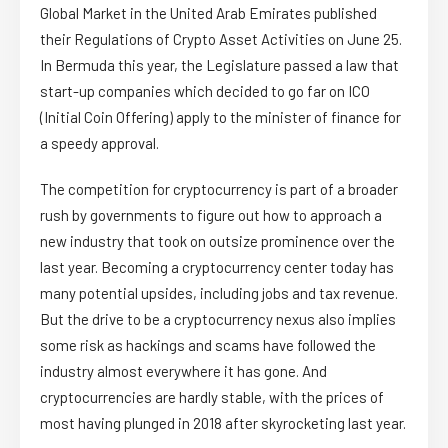
Global Market in the United Arab Emirates published
their Regulations of Crypto Asset Activities on June 25.
In Bermuda this year, the Legislature passed a law that
start-up companies which decided to go far on ICO
(Initial Coin Offering) apply to the minister of finance for
a speedy approval.
The competition for cryptocurrency is part of a broader
rush by governments to figure out how to approach a
new industry that took on outsize prominence over the
last year. Becoming a cryptocurrency center today has
many potential upsides, including jobs and tax revenue.
But the drive to be a cryptocurrency nexus also implies
some risk as hackings and scams have followed the
industry almost everywhere it has gone. And
cryptocurrencies are hardly stable, with the prices of
most having plunged in 2018 after skyrocketing last year.