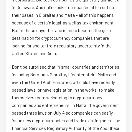
in Delaware. And online poker companies often set up
their bases in Gibraltar and Malta – all of this happens
because of a certain legal-as well as tax environment.
But in these days the race is on to become the go-to
destination for cryptocurrency companies that are
looking for shelter from regulatory uncertainty in the
United States and Asia.
Don’t be surprised that in small countries and territories
including Bermuda, Gibraltar, Liechtenstein, Malta and
even the United Arab Emirates, officials have recently
passed laws, or have legislation in the works, to make
themselves more welcoming to cryptocurrency
companies and entrepreneurs. In Malta, the government
passed three laws on July 4 so companies can easily
issue new cryptocurrencies and trade existing ones. The
financial Services Regulatory Authority of the Abu Dhabi