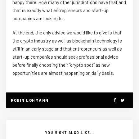
happy there. How many other jurisdictions have that and
that is exactly what entrepreneurs and start-up
companies are looking for.
At the end, the only advice we would like to give is that
the crypto industry as well as blockchain technology is
still in an early stage and that entrepreneurs as well as
start-up companies should seek professional advice
before finally choosing their “crypto spot” as new
opportunities are almost happening on daily basis.
ROBIN LOHMANN
YOU MIGHT ALSO LIKE...