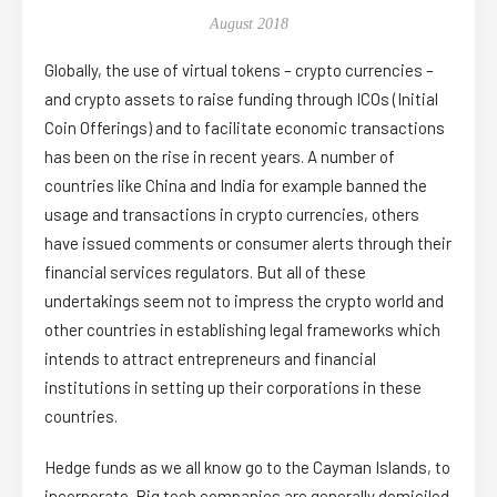
August 2018
Globally, the use of virtual tokens – crypto currencies –
and crypto assets to raise funding through ICOs (Initial
Coin Offerings) and to facilitate economic transactions
has been on the rise in recent years. A number of
countries like China and India for example banned the
usage and transactions in crypto currencies, others
have issued comments or consumer alerts through their
financial services regulators. But all of these
undertakings seem not to impress the crypto world and
other countries in establishing legal frameworks which
intends to attract entrepreneurs and financial
institutions in setting up their corporations in these
countries.
Hedge funds as we all know go to the Cayman Islands, to
incorporate. Big tech companies are generally domiciled