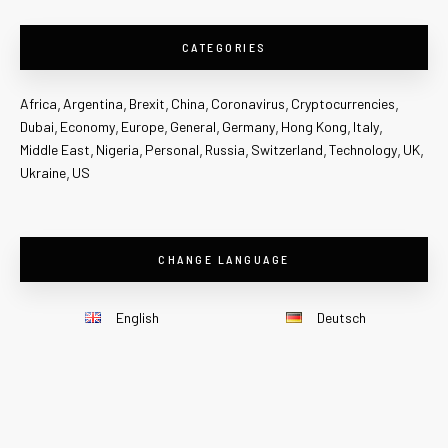
CATEGORIES
Africa
Argentina
Brexit
China
Coronavirus
Cryptocurrencies
Dubai
Economy
Europe
General
Germany
Hong Kong
Italy
Middle East
Nigeria
Personal
Russia
Switzerland
Technology
UK
Ukraine
US
CHANGE LANGUAGE
English
Deutsch