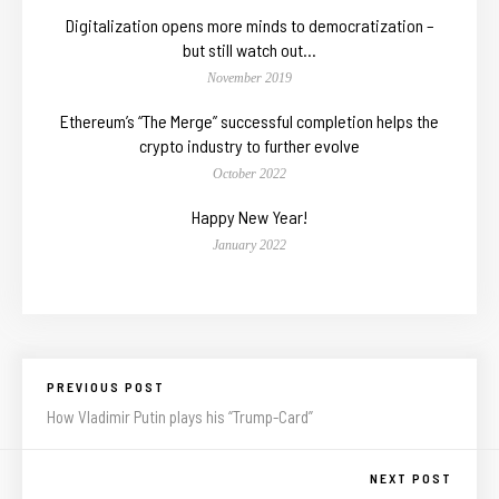
Digitalization opens more minds to democratization –
but still watch out…
November 2019
Ethereum’s “The Merge” successful completion helps the
crypto industry to further evolve
October 2022
Happy New Year!
January 2022
PREVIOUS POST
How Vladimir Putin plays his “Trump-Card”
NEXT POST