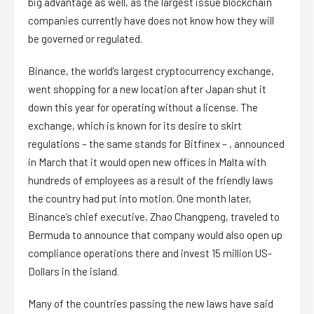
big advantage as well, as the largest issue blockchain
companies currently have does not know how they will
be governed or regulated.
Binance, the world’s largest cryptocurrency exchange,
went shopping for a new location after Japan shut it
down this year for operating without a license. The
exchange, which is known for its desire to skirt
regulations – the same stands for Bitfinex – , announced
in March that it would open new offices in Malta with
hundreds of employees as a result of the friendly laws
the country had put into motion. One month later,
Binance’s chief executive, Zhao Changpeng, traveled to
Bermuda to announce that company would also open up
compliance operations there and invest 15 million US-
Dollars in the island.
Many of the countries passing the new laws have said