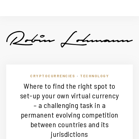
CRYPTOCURRENCIES
TECHNOLOGY
•
Where to find the right spot to
set-up your own virtual currency
– a challenging task in a
permanent evolving competition
between countries and its
jurisdictions