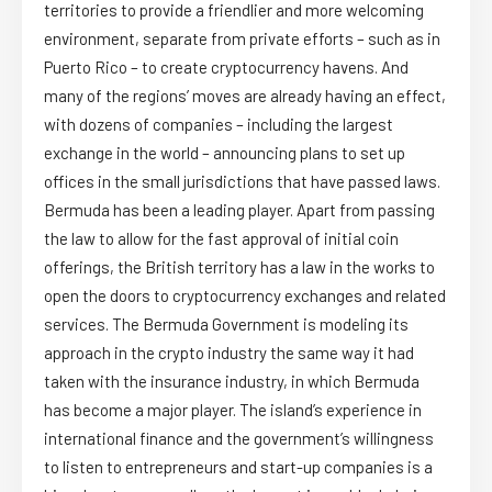
territories to provide a friendlier and more welcoming
environment, separate from private efforts – such as in
Puerto Rico – to create cryptocurrency havens. And
many of the regions’ moves are already having an effect,
with dozens of companies – including the largest
exchange in the world – announcing plans to set up
offices in the small jurisdictions that have passed laws.
Bermuda has been a leading player. Apart from passing
the law to allow for the fast approval of initial coin
offerings, the British territory has a law in the works to
open the doors to cryptocurrency exchanges and related
services. The Bermuda Government is modeling its
approach in the crypto industry the same way it had
taken with the insurance industry, in which Bermuda
has become a major player. The island’s experience in
international finance and the government’s willingness
to listen to entrepreneurs and start-up companies is a