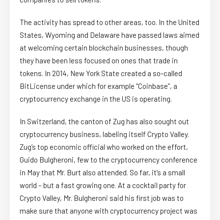
The activity has spread to other areas, too. In the United
States, Wyoming and Delaware have passed laws aimed
at welcoming certain blockchain businesses, though
they have been less focused on ones that trade in
tokens. In 2014, New York State created a so-called
BitLicense under which for example “Coinbase”, a
cryptocurrency exchange in the US is operating.
In Switzerland, the canton of Zug has also sought out
cryptocurrency business, labeling itself Crypto Valley.
Zug’s top economic official who worked on the effort,
Guido Bulgheroni, few to the cryptocurrency conference
in May that Mr. Burt also attended. So far, it’s a small
world – but a fast growing one. At a cocktail party for
Crypto Valley, Mr. Bulgheroni said his first job was to
make sure that anyone with cryptocurrency project was