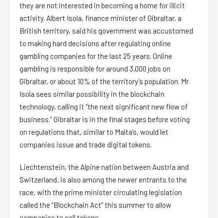
they are not interested in becoming a home for illicit
activity. Albert Isola, finance minister of Gibraltar, a
British territory, said his government was accustomed
to making hard decisions after regulating online
gambling companies for the last 25 years. Online
gambling is responsible for around 3,000 jobs on
Gibraltar, or about 10% of the territory’s population. Mr.
Isola sees similar possibility in the blockchain
technology, calling it “the next significant new flow of
business.” Gibraltar is in the final stages before voting
on regulations that, similar to Malta’s, would let
companies issue and trade digital tokens.
Liechtenstein, the Alpine nation between Austria and
Switzerland, is also among the newer entrants to the
race, with the prime minister circulating legislation
called the “Blockchain Act” this summer to allow
companies to sell tokens.