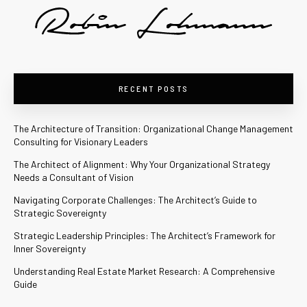
RECENT POSTS
The Architecture of Transition: Organizational Change Management
Consulting for Visionary Leaders
The Architect of Alignment: Why Your Organizational Strategy
Needs a Consultant of Vision
Navigating Corporate Challenges: The Architect’s Guide to
Strategic Sovereignty
Strategic Leadership Principles: The Architect’s Framework for
Inner Sovereignty
Understanding Real Estate Market Research: A Comprehensive
Guide