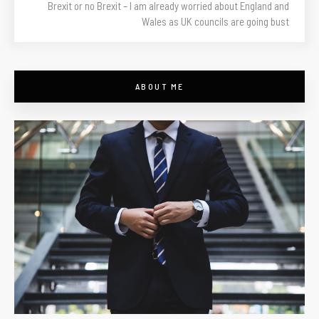
Brexit or no Brexit – I am already worried about England and
Wales as UK councils are going bust
ABOUT ME