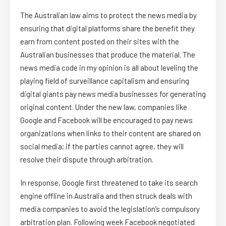
The Australian law aims to protect the news media by
ensuring that digital platforms share the benefit they
earn from content posted on their sites with the
Australian businesses that produce the material. The
news media code in my opinion is all about leveling the
playing field of surveillance capitalism and ensuring
digital giants pay news media businesses for generating
original content. Under the new law, companies like
Google and Facebook will be encouraged to pay news
organizations when links to their content are shared on
social media; if the parties cannot agree, they will
resolve their dispute through arbitration.
In response, Google first threatened to take its search
engine offline in Australia and then struck deals with
media companies to avoid the legislation’s compulsory
arbitration plan. Following week Facebook negotiated