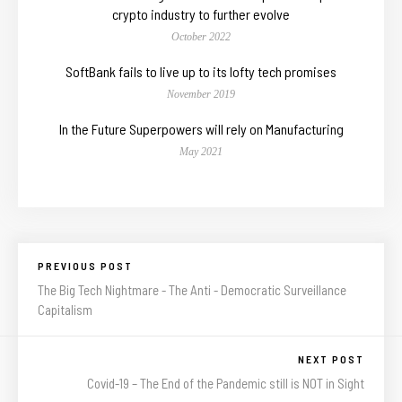
crypto industry to further evolve
October 2022
SoftBank fails to live up to its lofty tech promises
November 2019
In the Future Superpowers will rely on Manufacturing
May 2021
PREVIOUS POST
The Big Tech Nightmare - The Anti - Democratic Surveillance
Capitalism
NEXT POST
Covid-19 – The End of the Pandemic still is NOT in Sight