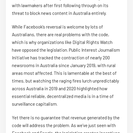
with lawmakers after first following through on its
threat to block news content in Australia entirely.
While Facebook’s reversal is welcome by lots of
Australians, there are real problems with the code,
which is why organizations like Digital Rights Watch
have opposed the legislation. Public Interest Journalism
Initiative has tracked the contraction of nearly 200
newsrooms in Australia since January 2019, with rural
areas most affected. This is lamentable at the best of
times, but watching the raging fires lurch unpredictably
across Australia in 2019 and 2020 highlighted how
essential reliable, decentralized media is in a time of
surveillance capitalism.
Yet there is no guarantee that revenue generated by the
code will address the problem. As we’ve just seen with
Facebook and Google, the legislation creates incentives