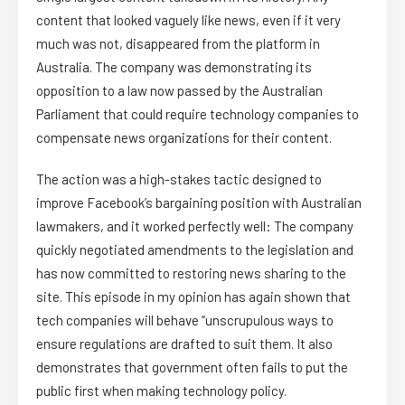
content that looked vaguely like news, even if it very
much was not, disappeared from the platform in
Australia. The company was demonstrating its
opposition to a law now passed by the Australian
Parliament that could require technology companies to
compensate news organizations for their content.
The action was a high-stakes tactic designed to
improve Facebook’s bargaining position with Australian
lawmakers, and it worked perfectly well: The company
quickly negotiated amendments to the legislation and
has now committed to restoring news sharing to the
site. This episode in my opinion has again shown that
tech companies will behave “unscrupulous ways to
ensure regulations are drafted to suit them. It also
demonstrates that government often fails to put the
public first when making technology policy.