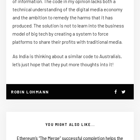
of information. The code in my opinion lacks both a
technical understanding of the digital media economy
and the ambition to remedy the harms that it has
produced. The solution is not to learn into the business
model of big tech by creating a system to force
platforms to share their profits with traditional media.
As India is thinking about a similar code to Australia’s,
let’s just hope that they put more thoughts into it!
ROBIN LOHMANN
YOU MIGHT ALSO LIKE...
Ethereum’s “The Merge” successful completion helps the