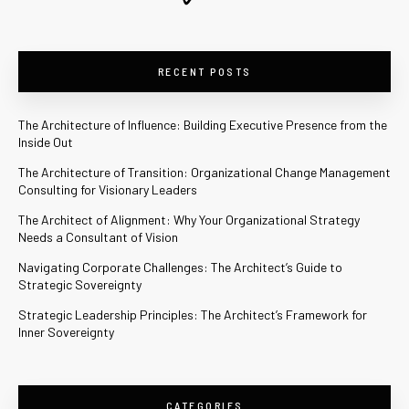
RECENT POSTS
The Architecture of Influence: Building Executive Presence from the
Inside Out
The Architecture of Transition: Organizational Change Management
Consulting for Visionary Leaders
The Architect of Alignment: Why Your Organizational Strategy
Needs a Consultant of Vision
Navigating Corporate Challenges: The Architect’s Guide to
Strategic Sovereignty
Strategic Leadership Principles: The Architect’s Framework for
Inner Sovereignty
CATEGORIES