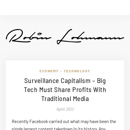
ECONOMY
TECHNOLOGY
•
Surveillance Capitalism – Big
Tech Must Share Profits With
Traditional Media
April 2021
Recently Facebook carried out what may have been the
single largest content takedown in its history. Any