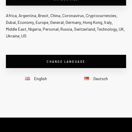
Africa
Argentina
Brexit
China
Coronavirus
Cryptocurrencies
Dubai
Economy
Europe
General
Germany
Hong Kong
Italy
Middle East
Nigeria
Personal
Russia
Switzerland
Technology
UK
Ukraine
US
CHANGE LANGUAGE
English
Deutsch