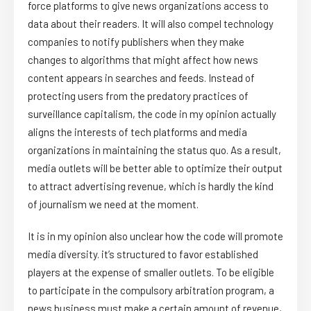
force platforms to give news organizations access to
data about their readers. It will also compel technology
companies to notify publishers when they make
changes to algorithms that might affect how news
content appears in searches and feeds. Instead of
protecting users from the predatory practices of
surveillance capitalism, the code in my opinion actually
aligns the interests of tech platforms and media
organizations in maintaining the status quo. As a result,
media outlets will be better able to optimize their output
to attract advertising revenue, which is hardly the kind
of journalism we need at the moment.
It is in my opinion also unclear how the code will promote
media diversity. it’s structured to favor established
players at the expense of smaller outlets. To be eligible
to participate in the compulsory arbitration program, a
news business must make a certain amount of revenue,