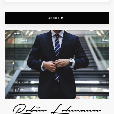
ABOUT ME