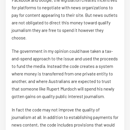
for platforms to negotiate with news organizations to
pay for content appearing to their site. But news outlets
are not obligated to direct this money toward qualify
journalism they are free to spend it however they
choose.
The government in my opinion could have taken a tax-
and-spend approach to the issue and used the proceeds
to fund the media. Instead the code creates a system
where money is transferred from one private entity to
another, and where Australians are expected to trust
that someone like Rupert Murdoch will spend his newly
gotten gains on quality public interest journalism.
In fact the code may not improve the quality of
journalism at all. In addition to establishing payments for
news content, the code includes provisions that would