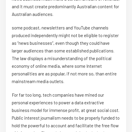
and it must create predominantly Australian content for
Australian audiences.
some podcast, newsletters and YouTube channels
produced independently might not be eligible to register
as “news businesses”, even though they could have
larger audiences than some established publications.
The law displays a misunderstanding of the political
economy of online media, where some Internet
personalities are as popular, if not more so, than entire
mainstream media outlets.
For far too long, tech companies have mined our
personal experiences to power a data extractive
business model for immense profit, at great social cost.
Public interest journalism needs to be properly funded to
hold the powerful to account and facilitate the free flow