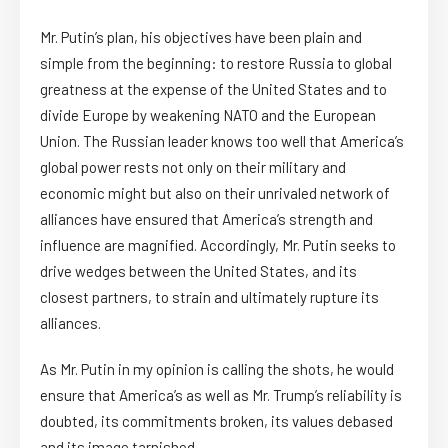
Mr. Putin’s plan, his objectives have been plain and
simple from the beginning: to restore Russia to global
greatness at the expense of the United States and to
divide Europe by weakening NATO and the European
Union. The Russian leader knows too well that America’s
global power rests not only on their military and
economic might but also on their unrivaled network of
alliances have ensured that America’s strength and
influence are magnified. Accordingly, Mr. Putin seeks to
drive wedges between the United States, and its
closest partners, to strain and ultimately rupture its
alliances.
As Mr. Putin in my opinion is calling the shots, he would
ensure that America’s as well as Mr. Trump’s reliability is
doubted, its commitments broken, its values debased
and its image tarnished.