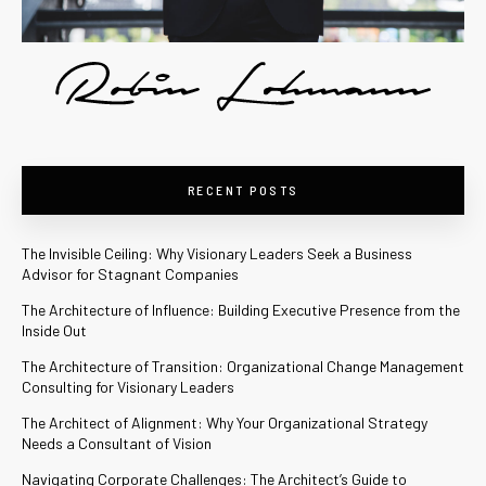
RECENT POSTS
The Invisible Ceiling: Why Visionary Leaders Seek a Business
Advisor for Stagnant Companies
The Architecture of Influence: Building Executive Presence from the
Inside Out
The Architecture of Transition: Organizational Change Management
Consulting for Visionary Leaders
The Architect of Alignment: Why Your Organizational Strategy
Needs a Consultant of Vision
Navigating Corporate Challenges: The Architect’s Guide to