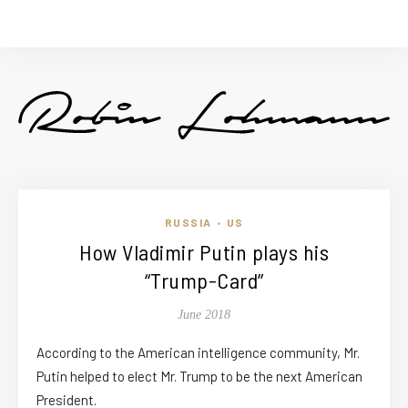
RUSSIA
US
•
How Vladimir Putin plays his
“Trump-Card”
June 2018
According to the American intelligence community, Mr.
Putin helped to elect Mr. Trump to be the next American
President.