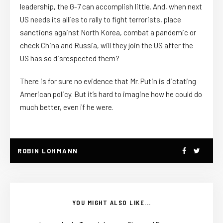
leadership, the G-7 can accomplish little. And, when next
US needs its allies to rally to fight terrorists, place
sanctions against North Korea, combat a pandemic or
check China and Russia, will they join the US after the
US has so disrespected them?
There is for sure no evidence that Mr. Putin is dictating
American policy. But it’s hard to imagine how he could do
much better, even if he were.
ROBIN LOHMANN
YOU MIGHT ALSO LIKE...