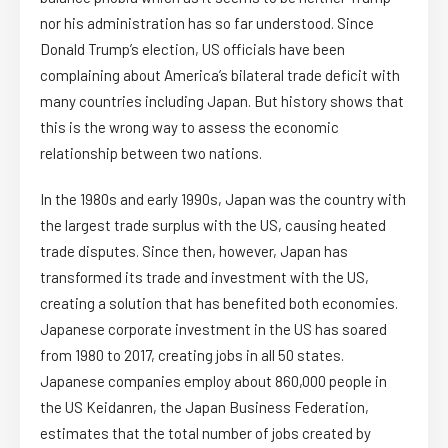
nor his administration has so far understood. Since
Donald Trump’s election, US officials have been
complaining about America’s bilateral trade deficit with
many countries including Japan. But history shows that
this is the wrong way to assess the economic
relationship between two nations.
In the 1980s and early 1990s, Japan was the country with
the largest trade surplus with the US, causing heated
trade disputes. Since then, however, Japan has
transformed its trade and investment with the US,
creating a solution that has benefited both economies.
Japanese corporate investment in the US has soared
from 1980 to 2017, creating jobs in all 50 states.
Japanese companies employ about 860,000 people in
the US Keidanren, the Japan Business Federation,
estimates that the total number of jobs created by