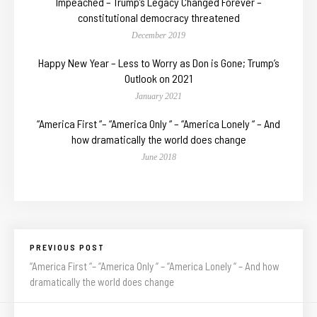
Impeached – Trump’s Legacy Changed Forever –
constitutional democracy threatened
December 2019
Happy New Year – Less to Worry as Don is Gone; Trump’s
Outlook on 2021
January 2021
“America First “– “America Only “ – “America Lonely “ – And
how dramatically the world does change
June 2018
PREVIOUS POST
“America First “– “America Only “ – “America Lonely “ – And how
dramatically the world does change