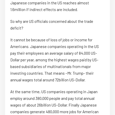
Japanese companies in the US reaches almost
1.6million if indirect effects are included.
So why are US officials concerned about the trade
deficit?
It cannot be because of loss of jobs or income for
Americans. Japanese companies operating in the US
pay their employees an average salary of 84,000 US-
Dollar per year, among the highest wages paid by US-
based subsidiaries of multinationals from major
investing countries. That means –Mr. Trump- their
annual wages total around 72billion US-Dollar.
At the same time, US companies operating in Japan
employ around 380,000 people and pay total annual
wages of about 26billion US-Dollar. Finally Japanese
companies generate 480,000 more jobs for American