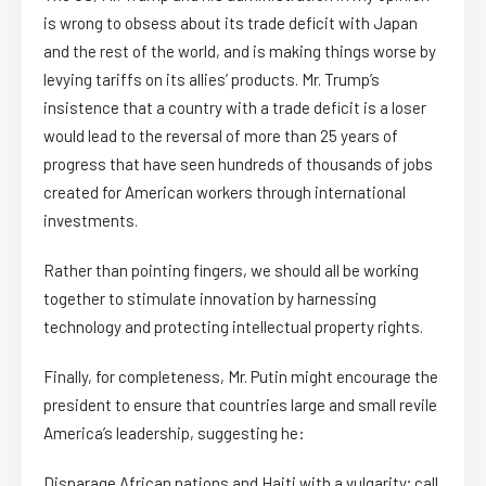
is wrong to obsess about its trade deficit with Japan
and the rest of the world, and is making things worse by
levying tariffs on its allies’ products. Mr. Trump’s
insistence that a country with a trade deficit is a loser
would lead to the reversal of more than 25 years of
progress that have seen hundreds of thousands of jobs
created for American workers through international
investments.
Rather than pointing fingers, we should all be working
together to stimulate innovation by harnessing
technology and protecting intellectual property rights.
Finally, for completeness, Mr. Putin might encourage the
president to ensure that countries large and small revile
America’s leadership, suggesting he:
Disparage African nations and Haiti with a vulgarity; call