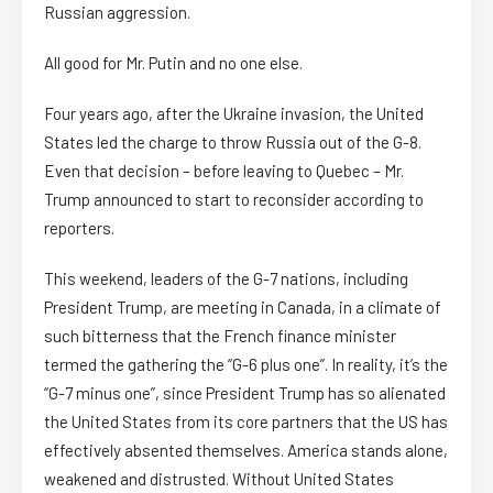
Russian aggression.
All good for Mr. Putin and no one else.
Four years ago, after the Ukraine invasion, the United
States led the charge to throw Russia out of the G-8.
Even that decision – before leaving to Quebec – Mr.
Trump announced to start to reconsider according to
reporters.
This weekend, leaders of the G-7 nations, including
President Trump, are meeting in Canada, in a climate of
such bitterness that the French finance minister
termed the gathering the “G-6 plus one”. In reality, it’s the
“G-7 minus one”, since President Trump has so alienated
the United States from its core partners that the US has
effectively absented themselves. America stands alone,
weakened and distrusted. Without United States