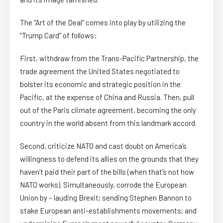
The “Art of the Deal” comes into play by utilizing the
“Trump Card” of follows:
First, withdraw from the Trans-Pacific Partnership, the
trade agreement the United States negotiated to
bolster its economic and strategic position in the
Pacific, at the expense of China and Russia. Then, pull
out of the Paris climate agreement, becoming the only
country in the world absent from this landmark accord.
Second, criticize NATO and cast doubt on America’s
willingness to defend its allies on the grounds that they
haven’t paid their part of the bills (when that’s not how
NATO works). Simultaneously, corrode the European
Union by – lauding Brexit; sending Stephen Bannon to
stake European anti-establishments movements; and