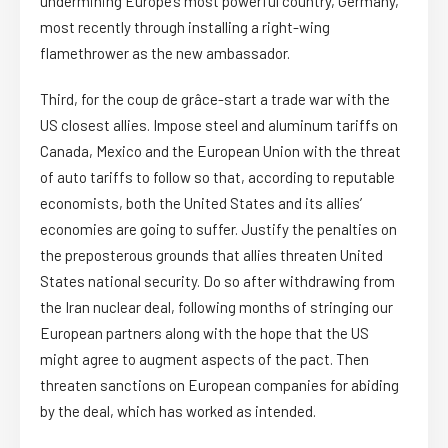
undermining Europe’s most powerful country, Germany,
most recently through installing a right-wing
flamethrower as the new ambassador.
Third, for the coup de grâce-start a trade war with the
US closest allies. Impose steel and aluminum tariffs on
Canada, Mexico and the European Union with the threat
of auto tariffs to follow so that, according to reputable
economists, both the United States and its allies’
economies are going to suffer. Justify the penalties on
the preposterous grounds that allies threaten United
States national security. Do so after withdrawing from
the Iran nuclear deal, following months of stringing our
European partners along with the hope that the US
might agree to augment aspects of the pact. Then
threaten sanctions on European companies for abiding
by the deal, which has worked as intended.