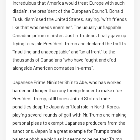
Incredulous that America would treat Europe with such
disdain, the president of the European Council, Donald
Tusk, dismissed the United States, saying, “with friends
like that who needs enemies”. The usually unflappable
Canadian prime minister, Justin Trudeau, finally gave up
trying to cajole President Trump and declared the tariffs
“insulting and unacceptable” and “an affront” to the
thousands of Canadians “who have fought and died
alongside American comrades in-arms”.
Japanese Prime Minister Shinzo Abe, who has worked
harder and longer than any foreign leader to make nice
President Trump, still faces United States trade
penalties despite Japan’s critical role in North Korea,
playing several rounds of golf with Mr. Trump and making
personal pleas to exempt Japanese producers from the
sanctions. Japan is a great example for Trump’s trade
balance phobia which as it seems to be neither Trump