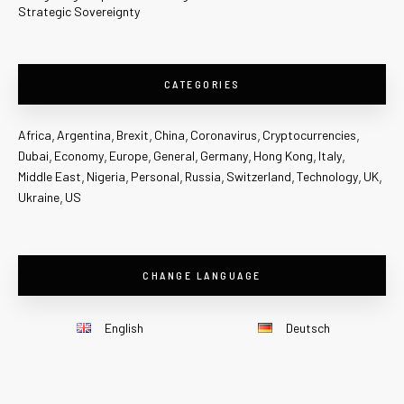
Strategic Sovereignty
CATEGORIES
Africa
Argentina
Brexit
China
Coronavirus
Cryptocurrencies
Dubai
Economy
Europe
General
Germany
Hong Kong
Italy
Middle East
Nigeria
Personal
Russia
Switzerland
Technology
UK
Ukraine
US
CHANGE LANGUAGE
English
Deutsch