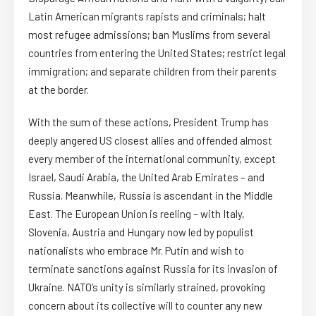
Latin American migrants rapists and criminals; halt
most refugee admissions; ban Muslims from several
countries from entering the United States; restrict legal
immigration; and separate children from their parents
at the border.
With the sum of these actions, President Trump has
deeply angered US closest allies and offended almost
every member of the international community, except
Israel, Saudi Arabia, the United Arab Emirates – and
Russia. Meanwhile, Russia is ascendant in the Middle
East. The European Union is reeling – with Italy,
Slovenia, Austria and Hungary now led by populist
nationalists who embrace Mr. Putin and wish to
terminate sanctions against Russia for its invasion of
Ukraine. NATO’s unity is similarly strained, provoking
concern about its collective will to counter any new