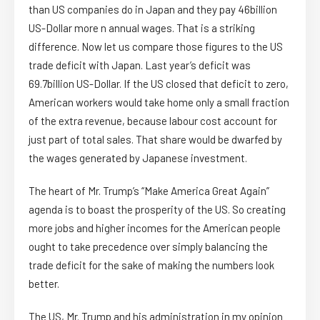
than US companies do in Japan and they pay 46billion
US-Dollar more n annual wages. That is a striking
difference. Now let us compare those figures to the US
trade deficit with Japan. Last year’s deficit was
69.7billion US-Dollar. If the US closed that deficit to zero,
American workers would take home only a small fraction
of the extra revenue, because labour cost account for
just part of total sales. That share would be dwarfed by
the wages generated by Japanese investment.
The heart of Mr. Trump’s “Make America Great Again”
agenda is to boast the prosperity of the US. So creating
more jobs and higher incomes for the American people
ought to take precedence over simply balancing the
trade deficit for the sake of making the numbers look
better.
The US, Mr. Trump and his administration in my opinion