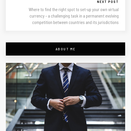
NEXT POST
Where to find the right spot to set-up your own virtual
currency – a challenging task in a permanent evolving
competition between countries and its jurisdictions
ABOUT ME