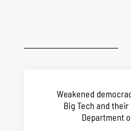
Weakened democracy
Big Tech and their
Department of