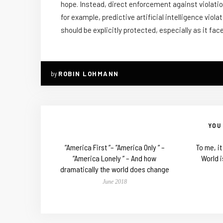
hope. Instead, direct enforcement against violation
for example, predictive artificial intelligence vi
should be explicitly protected, especially as it f
by
ROBIN LOHMANN
YOU 
“America First “– “America Only “ –
To me, i
“America Lonely “ – And how
World i
dramatically the world does change
June 2018