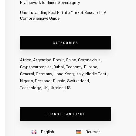
Framework for Inner Sovereignty
Understanding Real Estate Market Research: A
Comprehensive Guide
CATEGORIES
Africa
Argentina
Brexit
China
Coronavirus
Cryptocurrencies
Dubai
Economy
Europe
General
Germany
Hong Kong
Italy
Middle East
Nigeria
Personal
Russia
Switzerland
Technology
UK
Ukraine
US
CHANGE LANGUAGE
English
Deutsch