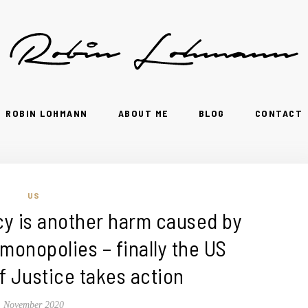
ROBIN LOHMANN
ABOUT ME
BLOG
CONTACT
US
 is another harm caused by
 monopolies – finally the US
 Justice takes action
November 2020