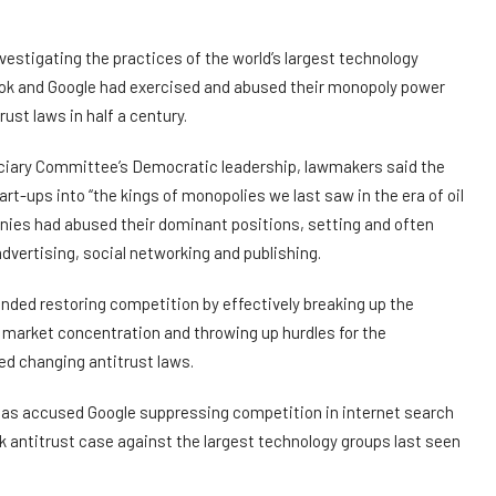
stigating the practices of the world’s largest technology
k and Google had exercised and abused their monopoly power
ust laws in half a century.
iciary Committee’s Democratic leadership, lawmakers said the
t-ups into “the kings of monopolies we last saw in the era of oil
nies had abused their dominant positions, setting and often
dvertising, social networking and publishing.
ded restoring competition by effectively breaking up the
market concentration and throwing up hurdles for the
ed changing antitrust laws.
as accused Google suppressing competition in internet search
k antitrust case against the largest technology groups last seen