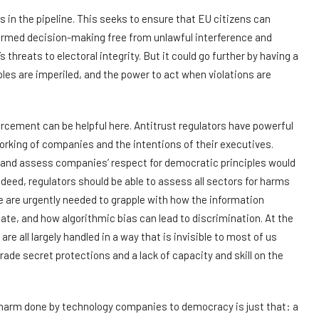
 in the pipeline. This seeks to ensure that EU citizens can
ormed decision-making free from unlawful interference and
threats to electoral integrity. But it could go further by having a
es are imperiled, and the power to act when violations are
cement can be helpful here. Antitrust regulators have powerful
rking of companies and the intentions of their executives.
 and assess companies’ respect for democratic principles would
ndeed, regulators should be able to assess all sectors for harms
e are urgently needed to grapple with how the information
bate, and how algorithmic bias can lead to discrimination. At the
 all largely handled in a way that is invisible to most of us
trade secret protections and a lack of capacity and skill on the
e harm done by technology companies to democracy is just that: a