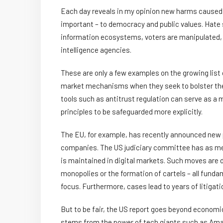
Each day reveals in my opinion new harms caused 
important – to democracy and public values. Hate
information ecosystems, voters are manipulated, a
intelligence agencies.
These are only a few examples on the growing list
market mechanisms when they seek to bolster the
tools such as antitrust regulation can serve as a m
principles to be safeguarded more explicitly.
The EU, for example, has recently announced new p
companies. The US judiciary committee has as me
is maintained in digital markets. Such moves are d
monopolies or the formation of cartels – all funda
focus. Furthermore, cases lead to years of litiga
But to be fair, the US report goes beyond economic
stems from the power of tech giants such as Ama