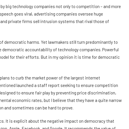
by big technology companies not only to competition – and more
 speech goes viral, advertising companies oversee huge
nd private firms sell intrusion systems that rival those of
 of democratic harms. Yet lawmakers still turn predominantly to
 democratic accountability of technology companies. Powerful
odel for their efforts. But in my opinion it is time for democratic
lans to curb the market power of the largest internet
ntioned launched a staff report seeking to ensure competition
esigned to ensure fair play by preventing price discrimination,
mental economic rates, but I believe that they have a quite narrow
tion and sometimes can be hard to prove.
s. It is explicit about the negative impact on democracy that
zon, Apple, Facebook, and Google. It recommends the value of