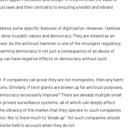
st laws and their centrality to ensuring a health and vibrant
dress some specific features of digitization. However, I believe
ms done to public values and democracy. They are viewed as an
wer. As the antitrust hammer is one of the strongest regulatory
 harming democracy is not just a consequence of an abuse of
logy can have negative effects on democracy without such
er. If companies can prove they are not monopolies, then any harm
s. Similarly, if tech giants are broken up for antitrust purposes,
democracy necessarily improve? There are already multiple small
 private surveillance systems, all of which can deeply affect
 the vibrancy of the market that they operate in, such companies
tion. Nor is there much to “break up”. Yet such companies should
 and be held to account when they do not.