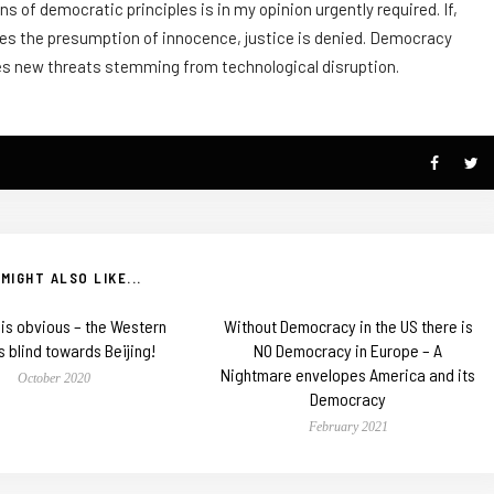
s of democratic principles is in my opinion urgently required. If,
olates the presumption of innocence, justice is denied. Democracy
aces new threats stemming from technological disruption.
MIGHT ALSO LIKE...
t is obvious – the Western
Without Democracy in the US there is
s blind towards Beijing!
NO Democracy in Europe – A
Nightmare envelopes America and its
October 2020
Democracy
February 2021