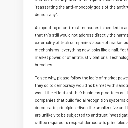
“reasserting the anti-monopoly goals of the antitru
democracy”.
An updating of antitrust measures is needed to ad
that this still would not address directly the har
externality of tech companies’ abuse of market po
mechanisms, everything now looks like a nail. Yet
market power, or of antitrust violations. Techno
breaches.
To see why, please follow the logic of market pow
they do to democracy would no be met with sanction
would the effects of their business practices on 
companies that build facial recognition systems or
democratic principles. Given the smaller size and
are unlikely to be subjected to antitrust investiga
still be required to respect democratic principles