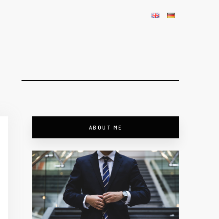
ABOUT ME