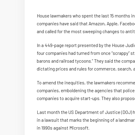
House lawmakers who spent the last 15 months inve
companies have said that Amazon, Apple, Faceboo
and called for the most sweeping changes to antitr
In a 449-page report presented by the House Jud
four companies had turned from once “scrappy” star
barons and railroad tycoons.” They said the compa
dictating prices and rules for commerce, search, a
To amend the inequities, the lawmakers recommen
companies, emboldening the agencies that police 
companies to acquire start-ups. They also propos
Last month the US Department of Justice (DOJ) h
in a lawsuit that marks the beginning of a landmar
in 1990s against Microsoft.