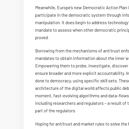
Meanwhile, Europe’s new Democratic Action Plan is
participate in the democratic system through inf
manipulation. It does begin to address technology’s 
mandate to assess when other democratic principl
proved.
Borrowing from the mechanisms of antitrust enfor
mandates to obtain information about the inner wo
Empowering them to probe, investigate, discover
ensure broader and more explicit accountability. I
done to democracy, using specific skill sets. Thes
architecture of the digital world affects public de
moment, fast-evolving algorithms and data-flows are
including researchers and regulators – a result of 
part of the regulators.
Hoping for antitrust and market rules to solve th