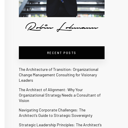
RECENT POSTS
The Architecture of Transition: Organizational
Change Management Consulting for Visionary
Leaders
The Architect of Alignment: Why Your
Organizational Strategy Needs a Consultant of
Vision
Navigating Corporate Challenges: The
Architect’s Guide to Strategic Sovereignty
Strategic Leadership Principles: The Architect’s