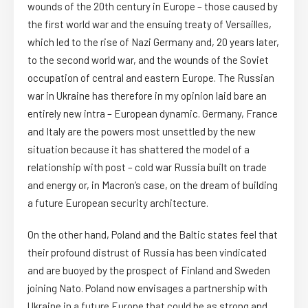
wounds of the 20th century in Europe – those caused by
the first world war and the ensuing treaty of Versailles,
which led to the rise of Nazi Germany and, 20 years later,
to the second world war, and the wounds of the Soviet
occupation of central and eastern Europe. The Russian
war in Ukraine has therefore in my opinion laid bare an
entirely new intra – European dynamic. Germany, France
and Italy are the powers most unsettled by the new
situation because it has shattered the model of a
relationship with post – cold war Russia built on trade
and energy or, in Macron’s case, on the dream of building
a future European security architecture.
On the other hand, Poland and the Baltic states feel that
their profound distrust of Russia has been vindicated
and are buoyed by the prospect of Finland and Sweden
joining Nato. Poland now envisages a partnership with
Ukraine in a future Europe that could be as strong and