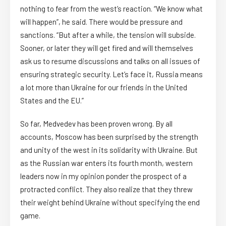
nothing to fear from the west’s reaction. “We know what
will happen”, he said. There would be pressure and
sanctions. “But after a while, the tension will subside.
Sooner, or later they will get fired and will themselves
ask us to resume discussions and talks on all issues of
ensuring strategic security. Let’s face it, Russia means
a lot more than Ukraine for our friends in the United
States and the EU.”
So far, Medvedev has been proven wrong. By all
accounts, Moscow has been surprised by the strength
and unity of the west in its solidarity with Ukraine. But
as the Russian war enters its fourth month, western
leaders now in my opinion ponder the prospect of a
protracted conflict. They also realize that they threw
their weight behind Ukraine without specifying the end
game.