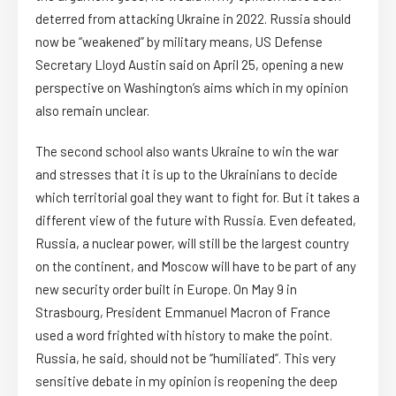
deterred from attacking Ukraine in 2022. Russia should
now be “weakened” by military means, US Defense
Secretary Lloyd Austin said on April 25, opening a new
perspective on Washington’s aims which in my opinion
also remain unclear.
The second school also wants Ukraine to win the war
and stresses that it is up to the Ukrainians to decide
which territorial goal they want to fight for. But it takes a
different view of the future with Russia. Even defeated,
Russia, a nuclear power, will still be the largest country
on the continent, and Moscow will have to be part of any
new security order built in Europe. On May 9 in
Strasbourg, President Emmanuel Macron of France
used a word frighted with history to make the point.
Russia, he said, should not be “humiliated”. This very
sensitive debate in my opinion is reopening the deep