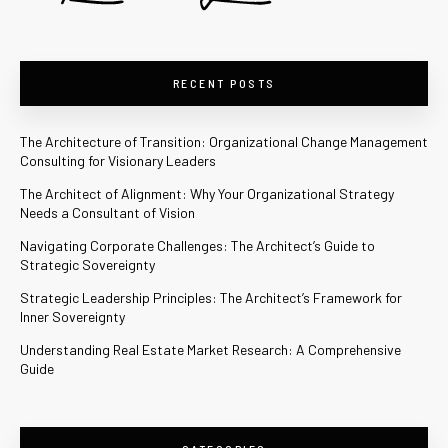
RECENT POSTS
The Architecture of Transition: Organizational Change Management
Consulting for Visionary Leaders
The Architect of Alignment: Why Your Organizational Strategy
Needs a Consultant of Vision
Navigating Corporate Challenges: The Architect’s Guide to
Strategic Sovereignty
Strategic Leadership Principles: The Architect’s Framework for
Inner Sovereignty
Understanding Real Estate Market Research: A Comprehensive
Guide