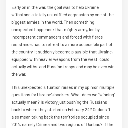
Early on in the war, the goal was to help Ukraine
withstand a totally unjustified aggression by one of the
biggest armies in the world. Then something
unexpected happened: that mighty army, led by
incompetent commanders and forced with fierce
resistance, had to retreat to a more accessible part of
the country. It suddenly become plausible that Ukraine,
equipped with heavier weapons from the west, could
actually withstand Russian troops and may be even win
the war.
This unexpected situation raises in my opinion multiple
questions for Ukraine’s backers. What does we “winning”
actually mean? Is victory just pushing the Russians
back to where they started on February 24? Or does it
also mean taking back the territories occupied since
2014, namely Crimea and two regions of Donbas? If the