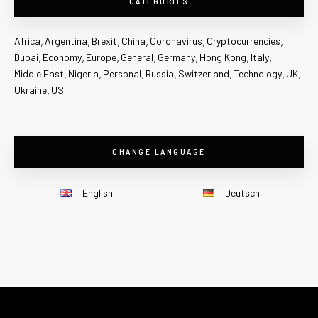
CATEGORIES
Africa
Argentina
Brexit
China
Coronavirus
Cryptocurrencies
Dubai
Economy
Europe
General
Germany
Hong Kong
Italy
Middle East
Nigeria
Personal
Russia
Switzerland
Technology
UK
Ukraine
US
CHANGE LANGUAGE
English
Deutsch