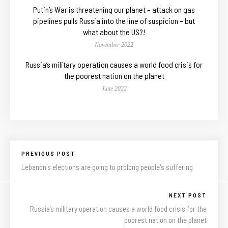
Putin’s War is threatening our planet – attack on gas
pipelines pulls Russia into the line of suspicion – but
what about the US?!
November 2022
Russia’s military operation causes a world food crisis for
the poorest nation on the planet
June 2022
PREVIOUS POST
Lebanon's elections are going to prolong people's suffering
NEXT POST
Russia’s military operation causes a world food crisis for the
poorest nation on the planet