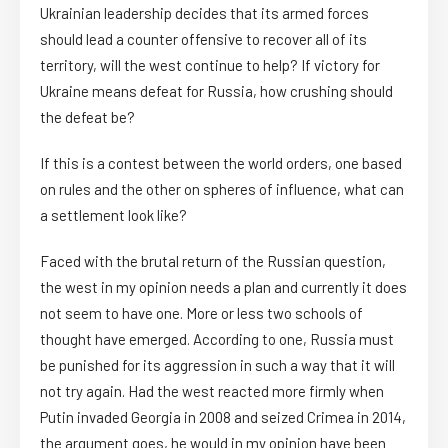
Ukrainian leadership decides that its armed forces
should lead a counter offensive to recover all of its
territory, will the west continue to help? If victory for
Ukraine means defeat for Russia, how crushing should
the defeat be?
If this is a contest between the world orders, one based
on rules and the other on spheres of influence, what can
a settlement look like?
Faced with the brutal return of the Russian question,
the west in my opinion needs a plan and currently it does
not seem to have one. More or less two schools of
thought have emerged. According to one, Russia must
be punished for its aggression in such a way that it will
not try again. Had the west reacted more firmly when
Putin invaded Georgia in 2008 and seized Crimea in 2014,
the argument goes, he would in my opinion have been