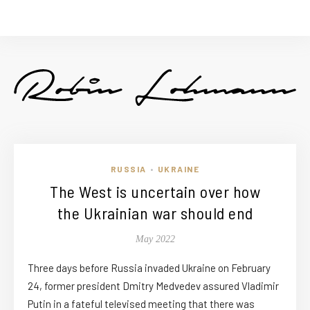
RUSSIA
UKRAINE
•
The West is uncertain over how
the Ukrainian war should end
May 2022
Three days before Russia invaded Ukraine on February
24, former president Dmitry Medvedev assured Vladimir
Putin in a fateful televised meeting that there was