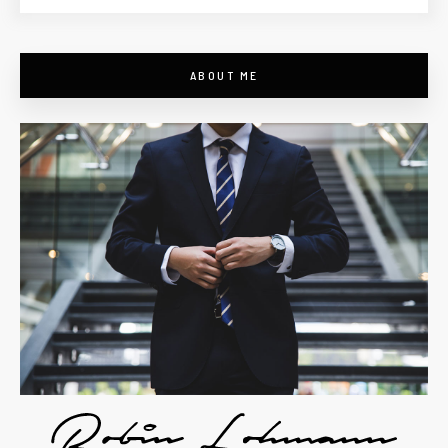
ABOUT ME