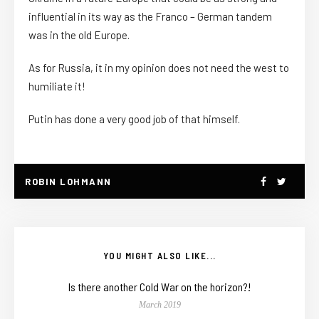
influential in its way as the Franco – German tandem
was in the old Europe.
As for Russia, it in my opinion does not need the west to
humiliate it!
Putin has done a very good job of that himself.
ROBIN LOHMANN
YOU MIGHT ALSO LIKE...
Is there another Cold War on the horizon?!
March 2019