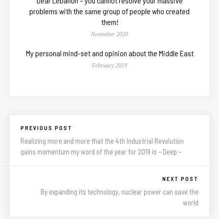
Dear Lebanon – you cannot resolve your massive
problems with the same group of people who created
them!
November 2020
My personal mind-set and opinion about the Middle East
February 2019
PREVIOUS POST
Realizing more and more that the 4th Industrial Revolution
gains momentum my word of the year for 2019 is – Deep –
NEXT POST
By expanding its technology, nuclear power can save the
world