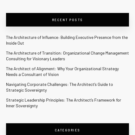
RECENT POSTS
The Architecture of Influence: Building Executive Presence from the
Inside Out
The Architecture of Transition: Organizational Change Management
Consulting for Visionary Leaders
The Architect of Alignment: Why Your Organizational Strategy
Needs a Consultant of Vision
Navigating Corporate Challenges: The Architect’s Guide to
Strategic Sovereignty
Strategic Leadership Principles: The Architect’s Framework for
Inner Sovereignty
CATEGORIES