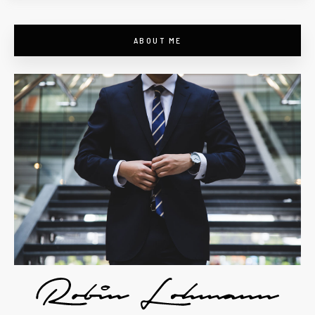
ABOUT ME