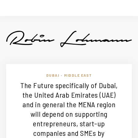
DUBAI
MIDDLE EAST
•
The Future specifically of Dubai,
the United Arab Emirates (UAE)
and in general the MENA region
will depend on supporting
entrepreneurs, start-up
companies and SMEs by