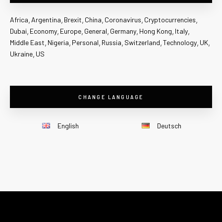
Africa
Argentina
Brexit
China
Coronavirus
Cryptocurrencies
Dubai
Economy
Europe
General
Germany
Hong Kong
Italy
Middle East
Nigeria
Personal
Russia
Switzerland
Technology
UK
Ukraine
US
CHANGE LANGUAGE
English
Deutsch