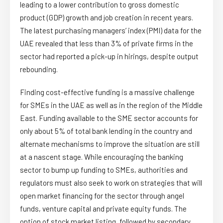
leading to a lower contribution to gross domestic
product (GDP) growth and job creation in recent years.
The latest purchasing managers’ index (PMI) data for the
UAE revealed that less than 3% of private firms in the
sector had reported a pick-up in hirings, despite output
rebounding.
Finding cost-effective funding is a massive challenge
for SMEs in the UAE as well as in the region of the Middle
East. Funding available to the SME sector accounts for
only about 5% of total bank lending in the country and
alternate mechanisms to improve the situation are still
at a nascent stage. While encouraging the banking
sector to bump up funding to SMEs, authorities and
regulators must also seek to work on strategies that will
open market financing for the sector through angel
funds, venture capital and private equity funds. The
option of stock market listing, followed by secondary