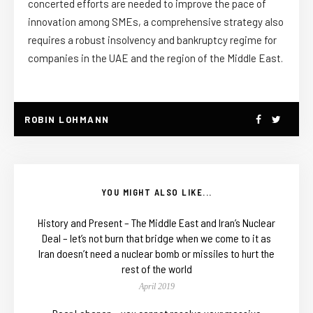
concerted efforts are needed to improve the pace of
innovation among SMEs, a comprehensive strategy also
requires a robust insolvency and bankruptcy regime for
companies in the UAE and the region of the Middle East.
ROBIN LOHMANN
YOU MIGHT ALSO LIKE...
History and Present – The Middle East and Iran’s Nuclear
Deal – let’s not burn that bridge when we come to it as
Iran doesn’t need a nuclear bomb or missiles to hurt the
rest of the world
April 2019