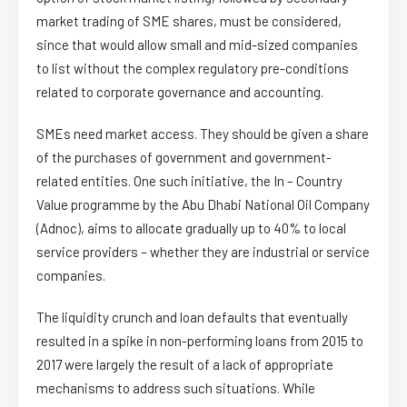
market trading of SME shares, must be considered,
since that would allow small and mid-sized companies
to list without the complex regulatory pre-conditions
related to corporate governance and accounting.
SMEs need market access. They should be given a share
of the purchases of government and government-
related entities. One such initiative, the In – Country
Value programme by the Abu Dhabi National Oil Company
(Adnoc), aims to allocate gradually up to 40% to local
service providers – whether they are industrial or service
companies.
The liquidity crunch and loan defaults that eventually
resulted in a spike in non-performing loans from 2015 to
2017 were largely the result of a lack of appropriate
mechanisms to address such situations. While