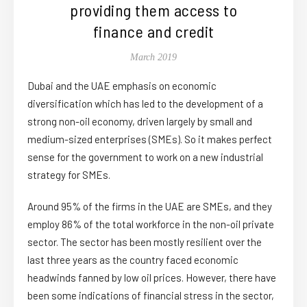
providing them access to
finance and credit
March 2019
Dubai and the UAE emphasis on economic
diversification which has led to the development of a
strong non-oil economy, driven largely by small and
medium-sized enterprises (SMEs). So it makes perfect
sense for the government to work on a new industrial
strategy for SMEs.
Around 95% of the firms in the UAE are SMEs, and they
employ 86% of the total workforce in the non-oil private
sector. The sector has been mostly resilient over the
last three years as the country faced economic
headwinds fanned by low oil prices. However, there have
been some indications of financial stress in the sector,