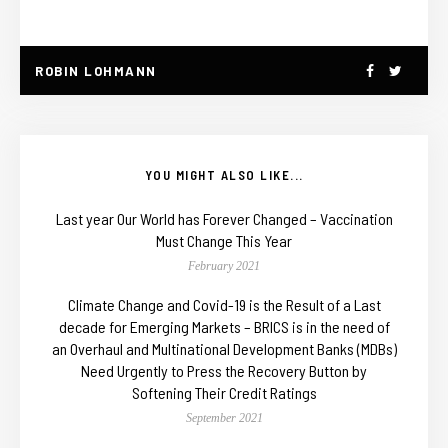
ROBIN LOHMANN
YOU MIGHT ALSO LIKE...
Last year Our World has Forever Changed – Vaccination
Must Change This Year
February 2021
Climate Change and Covid-19 is the Result of a Last
decade for Emerging Markets – BRICS is in the need of
an Overhaul and Multinational Development Banks (MDBs)
Need Urgently to Press the Recovery Button by
Softening Their Credit Ratings
September 2021