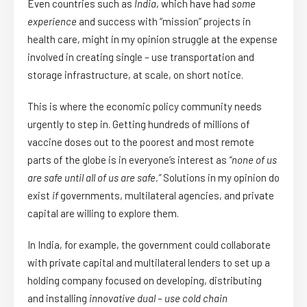
Even countries such as
India
, which have had
some
experience
and success with “mission” projects in
health care, might in my opinion struggle at the expense
involved in creating single – use transportation and
storage infrastructure, at scale, on short notice.
This is where the economic policy community needs
urgently to step in. Getting hundreds of millions of
vaccine doses out to the poorest and most remote
parts of the globe is in everyone’s interest as
“none of us
are safe until all of us are safe.”
Solutions in my opinion do
exist
if
governments, multilateral agencies, and private
capital are willing to explore them.
In India, for example, the government could collaborate
with private capital and multilateral lenders to set up a
holding company focused on developing, distributing
and installing
innovative dual – use cold chain