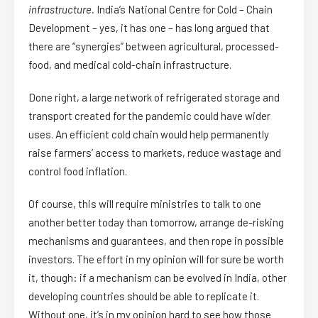
infrastructure.
India’s National Centre for Cold – Chain
Development – yes, it has one – has long argued that
there are “synergies” between agricultural, processed-
food, and medical cold-chain infrastructure.
Done right, a large network of refrigerated storage and
transport created for the pandemic could have wider
uses. An efficient cold chain would help permanently
raise farmers’ access to markets, reduce wastage and
control food inflation.
Of course, this will require ministries to talk to one
another better today than tomorrow, arrange de-risking
mechanisms and guarantees, and then rope in possible
investors. The effort in my opinion will for sure be worth
it, though: if a mechanism can be evolved in India, other
developing countries should be able to replicate it.
Without one, it’s in my opinion hard to see how those