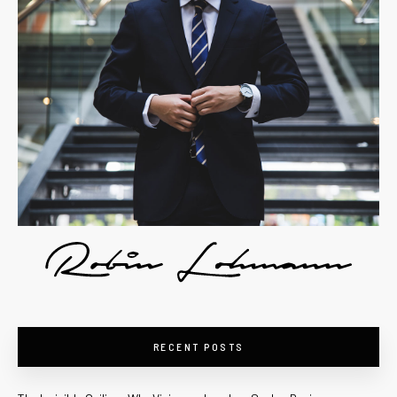
RECENT POSTS