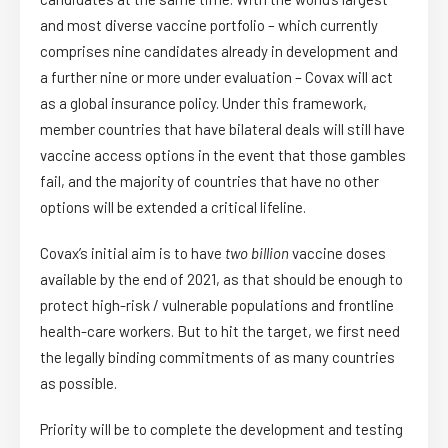
and most diverse vaccine portfolio – which currently
comprises nine candidates already in development and
a further nine or more under evaluation – Covax will act
as a global insurance policy. Under this framework,
member countries that have bilateral deals will still have
vaccine access options in the event that those gambles
fail, and the majority of countries that have no other
options will be extended a critical lifeline.
Covax’s initial aim is to have
two billion
vaccine doses
available by the end of 2021, as that should be enough to
protect high-risk / vulnerable populations and frontline
health-care workers. But to hit the target, we first need
the legally binding commitments of as many countries
as possible.
Priority will be to complete the development and testing