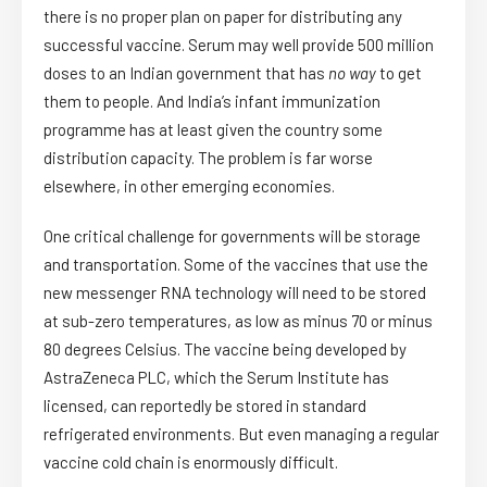
there is no proper plan on paper for distributing any
successful vaccine. Serum may well provide 500 million
doses to an Indian government that has
no way
to get
them to people. And India’s infant immunization
programme has at least given the country some
distribution capacity. The problem is far worse
elsewhere, in other emerging economies.
One critical challenge for governments will be storage
and transportation. Some of the vaccines that use the
new messenger RNA technology will need to be stored
at sub-zero temperatures, as low as minus 70 or minus
80 degrees Celsius. The vaccine being developed by
AstraZeneca PLC, which the Serum Institute has
licensed, can reportedly be stored in standard
refrigerated environments. But even managing a regular
vaccine cold chain is enormously difficult.