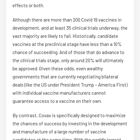
effects or both.
Although there are more than 200 Covid 19 vaccines in
development, and at least 35 clinical trials underway, the
vast majority are likely to fail. Historically, candidate
vaccines at the preclinical stage have less than a 10%
chance of succeeding. And of those that do advance to
the clinical trials stage, only around 20% will ultimately
be approved. Given these odds, even wealthy
governments that are currently negotiating bilateral
deals (like the US under President Trump – America First)
with individual vaccine manufacturers cannot
guarantee access to a vaccine on their own.
By contrast, Covax is specifically designed to maximize
the chances of success by investing in the development
and manufacture of a large number of vaccine
candidates at the same time. With the world’s largest