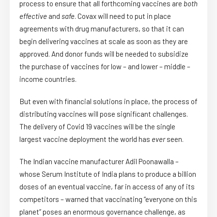
process to ensure that all forthcoming vaccines are
both
effective
and
safe
. Covax will need to put in place
agreements with drug manufacturers, so that it can
begin delivering vaccines at scale as soon as they are
approved. And donor funds will be needed to subsidize
the purchase of vaccines for low – and lower – middle –
income countries.
But even with financial solutions in place, the process of
distributing vaccines will pose significant challenges.
The delivery of Covid 19 vaccines will be the single
largest vaccine deployment the world has
ever
seen.
The Indian vaccine manufacturer Adil Poonawalla –
whose Serum Institute of India plans to produce a billion
doses of an eventual vaccine, far in access of any of its
competitors – warned that vaccinating “everyone on this
planet” poses an enormous governance challenge, as