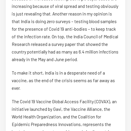
increasing because of viral spread and testing obviously
is just revealing that. Another reason in my opinion is
that India is doing
zero
surveys – testing blood samples
for the presence of Covid 19 anti-bodies – to keep track
of the infection rate. On top, the India Council of Medical
Research released a survey paper that showed the
country potentially had as many as 6.4 million infections
already in the May and June period.
To make it short, India is in a desperate need of a
vaccine, as the end of the crisis seems as far away as
ever.
The Covid 19 Vaccine Global Access Facility (COVAX), an
initiative launched by Gavi, the Vaccine Alliance, the
World Health Organization, and the Coalition for
Epidemic Preparedness Innovations, represents the