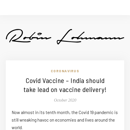
CORONAVIRUS
Covid Vaccine – India should
take lead on vaccine delivery!
October 2020
Now almost in its tenth month, the Covid 19 pandemic is
still wreaking havoc on economies and lives around the
world.