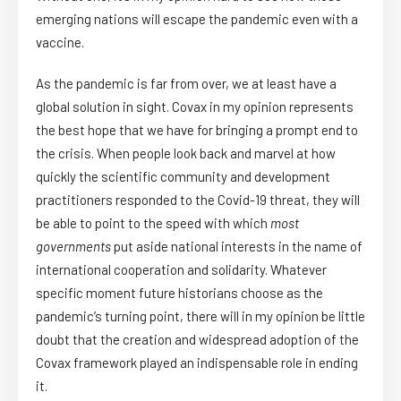
emerging nations will escape the pandemic even with a
vaccine.
As the pandemic is far from over, we at least have a
global solution in sight. Covax in my opinion represents
the best hope that we have for bringing a prompt end to
the crisis. When people look back and marvel at how
quickly the scientific community and development
practitioners responded to the Covid-19 threat, they will
be able to point to the speed with which
most
governments
put aside national interests in the name of
international cooperation and solidarity. Whatever
specific moment future historians choose as the
pandemic’s turning point, there will in my opinion be little
doubt that the creation and widespread adoption of the
Covax framework played an indispensable role in ending
it.