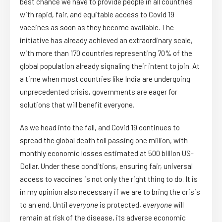
best chance we have to provide people in all countries
with rapid, fair, and equitable access to Covid 19
vaccines as soon as they become available. The
initiative has already achieved an extraordinary scale,
with more than 170 countries representing 70% of the
global population already signaling their intent to join. At
a time when most countries like India are undergoing
unprecedented crisis, governments are eager for
solutions that will benefit everyone.
As we head into the fall, and Covid 19 continues to
spread the global death toll passing one million, with
monthly economic losses estimated at 500 billion US-
Dollar. Under these conditions, ensuring fair, universal
access to vaccines is not only the right thing to do. It is
in my opinion also necessary if we are to bring the crisis
to an end. Until
everyone
is protected,
everyone
will
remain at risk of the disease, its adverse economic