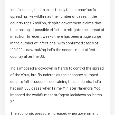
India’s leading health experts say the coronavirus is
spreading like wildfire as the number of cases in the
country tops 7 million, despite government claims that
it is making all possible efforts to mitigate the spread of
infection. In recent weeks there has been a huge surge
in the number of infections, with confirmed cases of
100,000 a day, making India the second most affected
country after the US.
India imposed a lockdown in March to control the spread
of the virus, but floundered as the economy slumped
despite initial success containing the pandemic. India
had just 500 cases when Prime Minister Narendra Modi
imposed the world’s most stringent lockdown on March
24.
The economic pressure increased when government