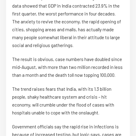
data showed that GDP in India contracted 23.9% in the
first quarter, the worst performance in four decades.
The anxiety to revive the economy, the rapid opening of
cities, shopping areas and malls, has actually made
many people somewhat liberal in their attitude to large
social and religious gatherings.
The result is obvious, case numbers have doubled since
mid-August, with more than two million recorded in less
than a month and the death toll now topping 100,000.
The trend raises fears that India, with its 1.3 billion
people, shaky healthcare system and crisis – hit
economy, will crumble under the flood of cases with
hospitals unable to cope with the onslaught.
Government officials say the rapid rise in infections is
because of increased testing, but logic says, cases are