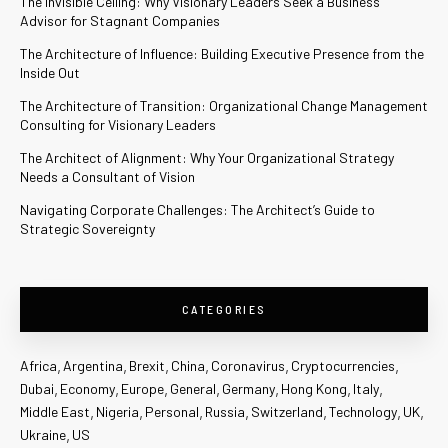
The Invisible Ceiling: Why Visionary Leaders Seek a Business
Advisor for Stagnant Companies
The Architecture of Influence: Building Executive Presence from the
Inside Out
The Architecture of Transition: Organizational Change Management
Consulting for Visionary Leaders
The Architect of Alignment: Why Your Organizational Strategy
Needs a Consultant of Vision
Navigating Corporate Challenges: The Architect’s Guide to
Strategic Sovereignty
CATEGORIES
Africa
Argentina
Brexit
China
Coronavirus
Cryptocurrencies
Dubai
Economy
Europe
General
Germany
Hong Kong
Italy
Middle East
Nigeria
Personal
Russia
Switzerland
Technology
UK
Ukraine
US