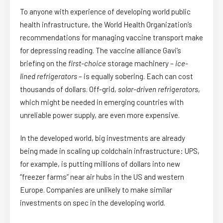
To anyone with experience of developing world public
health infrastructure, the World Health Organization’s
recommendations for managing vaccine transport make
for depressing reading. The vaccine alliance Gavi’s
briefing on the
first-choice
storage machinery –
ice-
lined refrigerators
– is equally sobering. Each can cost
thousands of dollars. Off-grid,
solar-driven refrigerators
,
which might be needed in emerging countries with
unreliable power supply, are even more expensive.
In the developed world, big investments are already
being made in scaling up coldchain infrastructure: UPS,
for example, is putting millions of dollars into new
“freezer farms” near air hubs in the US and western
Europe. Companies are unlikely to make similar
investments on spec in the developing world.