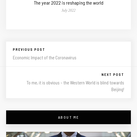
The year 2022 is reshaping the world
July 2022
PREVIOUS POST
Economic Impact of the Coronavirus
NEXT POST
To me, it is obvious – the Western World is blind towards
Beijing!
ABOUT ME