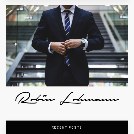
RECENT POSTS