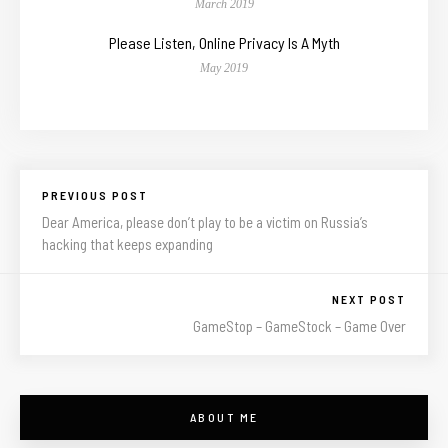
March 2019
Please Listen, Online Privacy Is A Myth
May 2019
PREVIOUS POST
Dear America, please don’t play to be a victim on Russia’s
hacking that keeps expanding
NEXT POST
GameStop – GameStock – Game Over
ABOUT ME