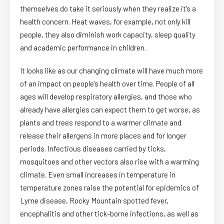
themselves do take it seriously when they realize it’s a
health concern. Heat waves, for example, not only kill
people, they also diminish work capacity, sleep quality
and academic performance in children.
It looks like as our changing climate will have much more
of an impact on people’s health over time. People of all
ages will develop respiratory allergies, and those who
already have allergies can expect them to get worse, as
plants and trees respond to a warmer climate and
release their allergens in more places and for longer
periods. Infectious diseases carried by ticks,
mosquitoes and other vectors also rise with a warming
climate. Even small increases in temperature in
temperature zones raise the potential for epidemics of
Lyme disease, Rocky Mountain spotted fever,
encephalitis and other tick-borne infections, as well as