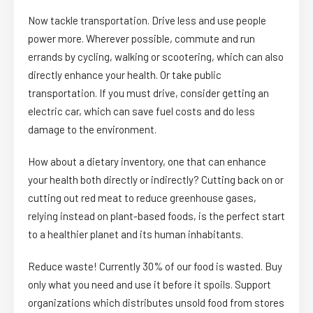
Now tackle transportation. Drive less and use people
power more. Wherever possible, commute and run
errands by cycling, walking or scootering, which can also
directly enhance your health. Or take public
transportation. If you must drive, consider getting an
electric car, which can save fuel costs and do less
damage to the environment.
How about a dietary inventory, one that can enhance
your health both directly or indirectly? Cutting back on or
cutting out red meat to reduce greenhouse gases,
relying instead on plant-based foods, is the perfect start
to a healthier planet and its human inhabitants.
Reduce waste! Currently 30% of our food is wasted. Buy
only what you need and use it before it spoils. Support
organizations which distributes unsold food from stores