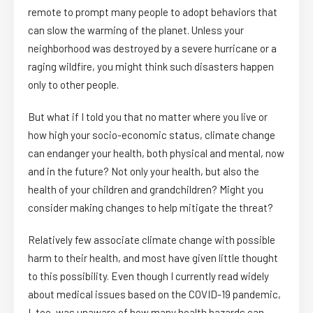
remote to prompt many people to adopt behaviors that
can slow the warming of the planet. Unless your
neighborhood was destroyed by a severe hurricane or a
raging wildfire, you might think such disasters happen
only to other people.
But what if I told you that no matter where you live or
how high your socio-economic status, climate change
can endanger your health, both physical and mental, now
and in the future? Not only your health, but also the
health of your children and grandchildren? Might you
consider making changes to help mitigate the threat?
Relatively few associate climate change with possible
harm to their health, and most have given little thought
to this possibility. Even though I currently read widely
about medical issues based on the COVID-19 pandemic,
I, too, was unaware of how many health hazards can