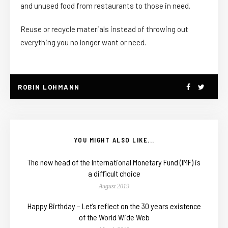
and unused food from restaurants to those in need.
Reuse or recycle materials instead of throwing out
everything you no longer want or need.
ROBIN LOHMANN
YOU MIGHT ALSO LIKE...
The new head of the International Monetary Fund (IMF) is
a difficult choice
August 2019
Happy Birthday – Let’s reflect on the 30 years existence
of the World Wide Web