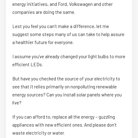
energy initiatives, and Ford, Volkswagen and other
companies are doing the same.
Lest you feel you can’t make a difference, let me
suggest some steps many of us can take to help assure
a healthier future for everyone.
I assume you’ve already changed your light bulbs to more
efficient LEDs.
But have you checked the source of your electricity to
see that it relies primarily on nonpolluting renewable
energy sources? Can you install solar panels where you
live?
If you can afford to, replace all the energy – guzzling
appliances with new efficient ones. And please don’t
waste electricity or water.