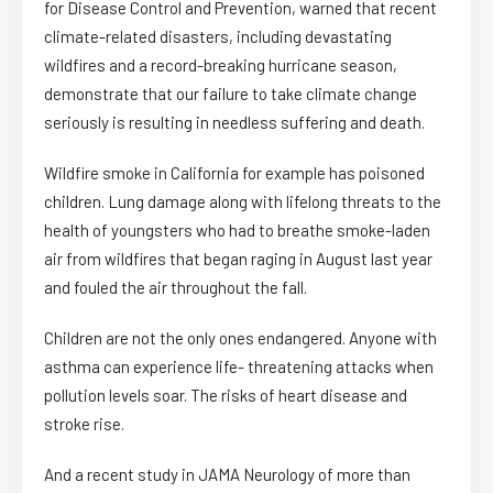
for Disease Control and Prevention, warned that recent
climate-related disasters, including devastating
wildfires and a record-breaking hurricane season,
demonstrate that our failure to take climate change
seriously is resulting in needless suffering and death.
Wildfire smoke in California for example has poisoned
children. Lung damage along with lifelong threats to the
health of youngsters who had to breathe smoke-laden
air from wildfires that began raging in August last year
and fouled the air throughout the fall.
Children are not the only ones endangered. Anyone with
asthma can experience life- threatening attacks when
pollution levels soar. The risks of heart disease and
stroke rise.
And a recent study in JAMA Neurology of more than