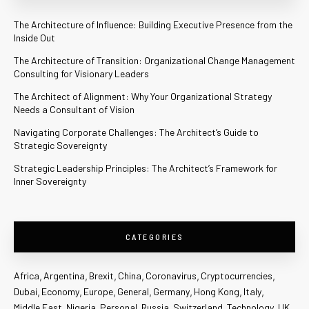
The Architecture of Influence: Building Executive Presence from the
Inside Out
The Architecture of Transition: Organizational Change Management
Consulting for Visionary Leaders
The Architect of Alignment: Why Your Organizational Strategy
Needs a Consultant of Vision
Navigating Corporate Challenges: The Architect’s Guide to
Strategic Sovereignty
Strategic Leadership Principles: The Architect’s Framework for
Inner Sovereignty
CATEGORIES
Africa
Argentina
Brexit
China
Coronavirus
Cryptocurrencies
Dubai
Economy
Europe
General
Germany
Hong Kong
Italy
Middle East
Nigeria
Personal
Russia
Switzerland
Technology
UK