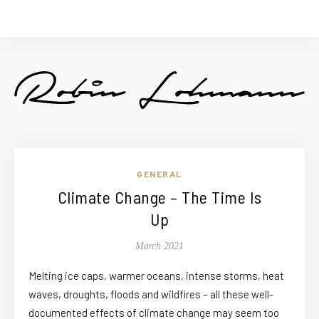
GENERAL
Climate Change – The Time Is
Up
March 2021
Melting ice caps, warmer oceans, intense storms, heat
waves, droughts, floods and wildfires – all these well-
documented effects of climate change may seem too