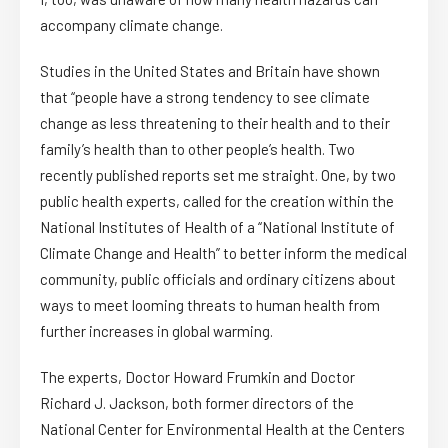
accompany climate change.
Studies in the United States and Britain have shown
that “people have a strong tendency to see climate
change as less threatening to their health and to their
family’s health than to other people’s health. Two
recently published reports set me straight. One, by two
public health experts, called for the creation within the
National Institutes of Health of a “National Institute of
Climate Change and Health” to better inform the medical
community, public officials and ordinary citizens about
ways to meet looming threats to human health from
further increases in global warming.
The experts, Doctor Howard Frumkin and Doctor
Richard J. Jackson, both former directors of the
National Center for Environmental Health at the Centers