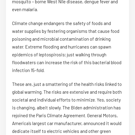
mosquito – borne West Nile disease, dengue fever and
even malaria.
Climate change endangers the safety of foods and
water supplies by festering organisms that cause food
poisoning and microbial contamination of drinking
water. Extreme flooding and hurricanes can spawn
epidemics of leptospirosis; just walking through
floodwaters can increase the risk of this bacterial blood
infection 15-fold.
These are, just a smattering of the health risks linked to
global warming. The risks are extensive and require both
societal and individual efforts to minimize. Yes, society
is changing, albeit slowly. The Biden administration has
rejoined the Paris Climate Agreement. General Motors,
America’s largest car manufacturer, announced it would
dedicate itself to electric vehicles and other green