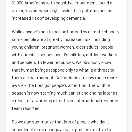
18,000 Americans with cognitive impairment found a
strong link between high levels of air pollution and an
increased risk of developing dementia.
While anyone’s health can be harmed by climate change,
some people are at greatly increased risk, including
young children, pregnant women, older adults, people
with chronic illnesses and disabilities, outdoor workers
and people with fewer resources. We obviously know
that human beings respond only to what is a threat to
them at that moment. Californians are now much more
aware – the fires got people’s attention. The wildfire
season is now starting much earlier and ending later as
a result of a warming climate, an international research
team reported.
So we can summarize that lots of people who don’t
consider climate change a major problem relative to