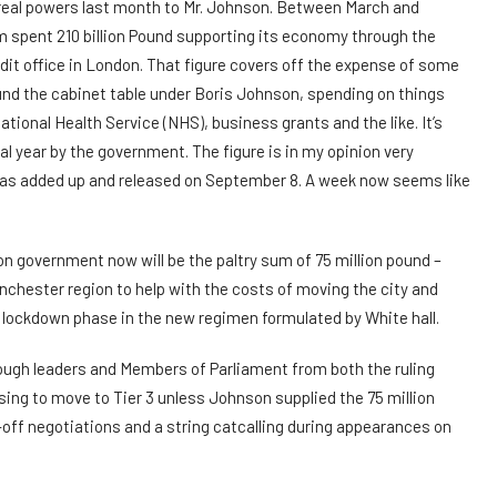
real powers last month to Mr. Johnson. Between March and
spent 210 billion Pound supporting its economy through the
it office in London. That figure covers off the expense of some
und the cabinet table under Boris Johnson, spending on things
tional Health Service (NHS), business grants and the like. It’s
al year by the government. The figure is in my opinion very
was added up and released on September 8. A week now seems like
n government now will be the paltry sum of 75 million pound –
chester region to help with the costs of moving the city and
s lockdown phase in the new regimen formulated by White hall.
ough leaders and Members of Parliament from both the ruling
sing to move to Tier 3 unless Johnson supplied the 75 million
-off negotiations and a string catcalling during appearances on