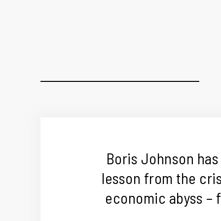
Boris Johnson has
lesson from the cris
economic abyss – f