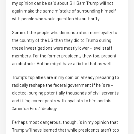
my opinion can be said about Bill Barr. Trump will not
again make the same mistake of surrounding himself
with people who would question his authority.
Some of the people who demonstrated more loyalty to
the country of the US than they did to Trump during
these investigations were mostly lower – level staff
members. For the former president, they, too, present
an obstacle. But he might have a fix for that as well.
Trump’s top allies are in my opinion already preparing to
radically reshape the federal government if he is re –
elected, purging potentially thousands of civil servants
and filling career posts with loyalists to him and his
‘America First’ ideology.
Perhaps most dangerous, though, is in my opinion that
Trump will have learned that while presidents aren’t too