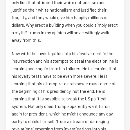
only lies that affirmed their white nationalism and
justified their white nationalism and justified their
fragility, and they would give him happily millions of
dollars. Why erect a building when you could simply erect
a myth? Trump in my opinion will never willingly walk
away from this.
Now with the investigation into his involvement in the
insurrection and his attempts to steal the election, he is
learning once again from his failures. He is learning that
his loyalty tests have to be even more severe. He is
learning that his attempts to grab power must come at
the beginning of his presidency, not the end. He is
learning that it is possible to break the US political
system. Not only does Trump apparently want to run
again for president, which he might announce any day,
partly to shield himself “from a stream of damaging
revelations” emerging from investigations into his