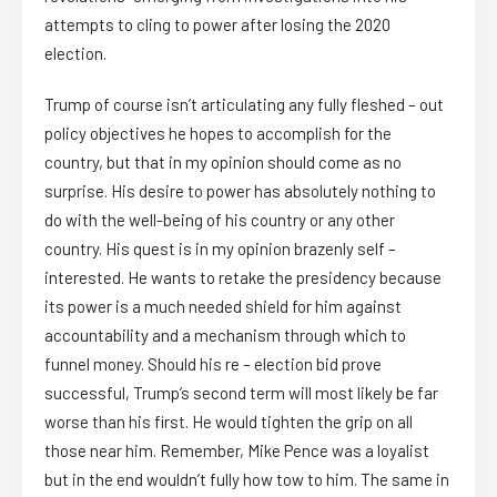
attempts to cling to power after losing the 2020
election.
Trump of course isn’t articulating any fully fleshed – out
policy objectives he hopes to accomplish for the
country, but that in my opinion should come as no
surprise. His desire to power has absolutely nothing to
do with the well-being of his country or any other
country. His quest is in my opinion brazenly self –
interested. He wants to retake the presidency because
its power is a much needed shield for him against
accountability and a mechanism through which to
funnel money. Should his re – election bid prove
successful, Trump’s second term will most likely be far
worse than his first. He would tighten the grip on all
those near him. Remember, Mike Pence was a loyalist
but in the end wouldn’t fully how tow to him. The same in