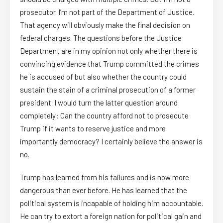
prosecutor. I’m not part of the Department of Justice.
That agency will obviously make the final decision on
federal charges. The questions before the Justice
Department are in my opinion not only whether there is
convincing evidence that Trump committed the crimes
he is accused of but also whether the country could
sustain the stain of a criminal prosecution of a former
president. I would turn the latter question around
completely: Can the country afford not to prosecute
Trump if it wants to reserve justice and more
importantly democracy? I certainly believe the answer is
no.
Trump has learned from his failures and is now more
dangerous than ever before. He has learned that the
political system is incapable of holding him accountable.
He can try to extort a foreign nation for political gain and