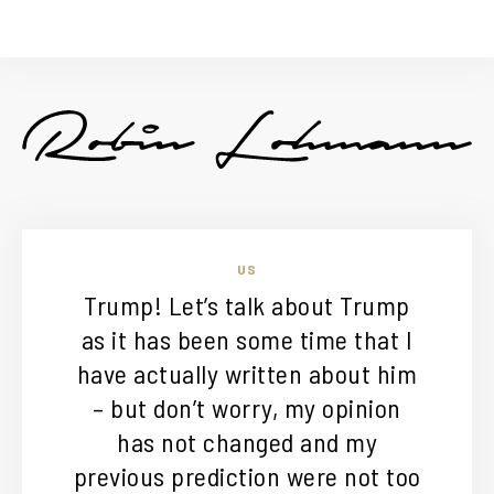
US
Trump! Let’s talk about Trump
as it has been some time that I
have actually written about him
– but don’t worry, my opinion
has not changed and my
previous prediction were not too