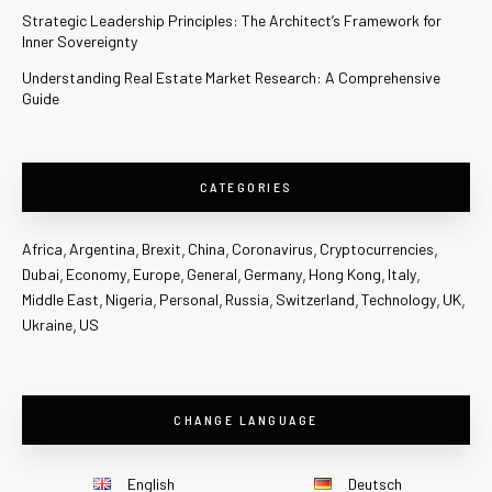
Strategic Leadership Principles: The Architect’s Framework for
Inner Sovereignty
Understanding Real Estate Market Research: A Comprehensive
Guide
CATEGORIES
Africa
Argentina
Brexit
China
Coronavirus
Cryptocurrencies
Dubai
Economy
Europe
General
Germany
Hong Kong
Italy
Middle East
Nigeria
Personal
Russia
Switzerland
Technology
UK
Ukraine
US
CHANGE LANGUAGE
English
Deutsch