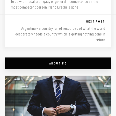
to do with fiscal profligacy or general incompetence as the
most competent person, Mario Draghi is gone
NEXT POST
Argentina – a country full of resources of what the world
desperately needs a country which is getting nothing done in
return
ABOUT ME