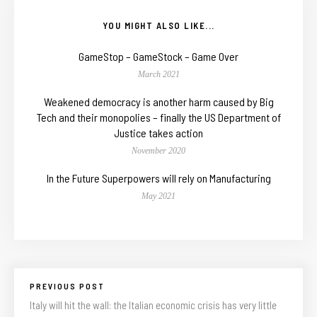
YOU MIGHT ALSO LIKE...
GameStop – GameStock – Game Over
March 2021
Weakened democracy is another harm caused by Big
Tech and their monopolies – finally the US Department of
Justice takes action
November 2020
In the Future Superpowers will rely on Manufacturing
May 2021
PREVIOUS POST
Italy will hit the wall: the Italian economic crisis has very little