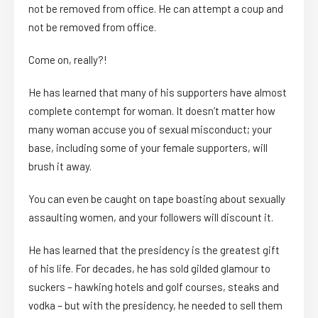
not be removed from office. He can attempt a coup and
not be removed from office.
Come on, really?!
He has learned that many of his supporters have almost
complete contempt for woman. It doesn’t matter how
many woman accuse you of sexual misconduct; your
base, including some of your female supporters, will
brush it away.
You can even be caught on tape boasting about sexually
assaulting women, and your followers will discount it.
He has learned that the presidency is the greatest gift
of his life. For decades, he has sold gilded glamour to
suckers – hawking hotels and golf courses, steaks and
vodka – but with the presidency, he needed to sell them