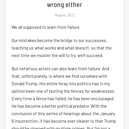
wrong either
August 2022
We all supposed to learn from failure.
Our mistakes become the bridge to our successes,
teaching us what works and what doesn’t, so that the
next time we muster the will to try, we’ll succeed.
But nefarious actors can also learn from failure. And
that, unfortunately, is where we find ourselves with
Donald Trump. His entire foray into politics has in my
opinion been one of testing the fences for weaknesses.
Every time a fence has failed, he has been encouraged.
He has become a better political predator. With the
conclusion of this series of hearings about the January
6 insurrection, it has become ever clearer to that Trump
should be charged with multiple crimes. But I’m not a