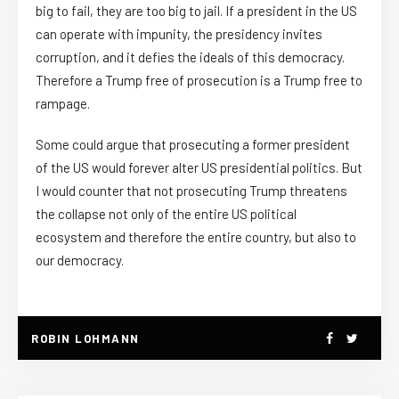
big to fail, they are too big to jail. If a president in the US
can operate with impunity, the presidency invites
corruption, and it defies the ideals of this democracy.
Therefore a Trump free of prosecution is a Trump free to
rampage.
Some could argue that prosecuting a former president
of the US would forever alter US presidential politics. But
I would counter that not prosecuting Trump threatens
the collapse not only of the entire US political
ecosystem and therefore the entire country, but also to
our democracy.
ROBIN LOHMANN