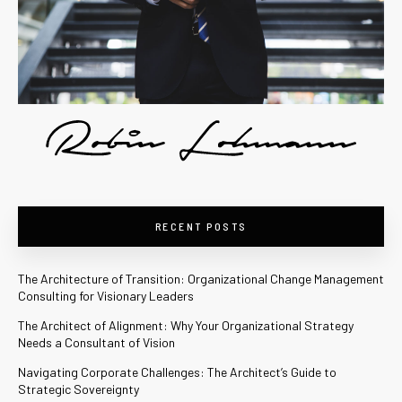
RECENT POSTS
The Architecture of Transition: Organizational Change Management
Consulting for Visionary Leaders
The Architect of Alignment: Why Your Organizational Strategy
Needs a Consultant of Vision
Navigating Corporate Challenges: The Architect’s Guide to
Strategic Sovereignty